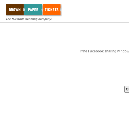
The fair-trade ticketing company!
If the Facebook sharing window