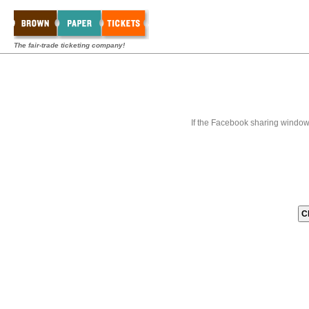
The fair-trade ticketing company!
If the Facebook sharing window