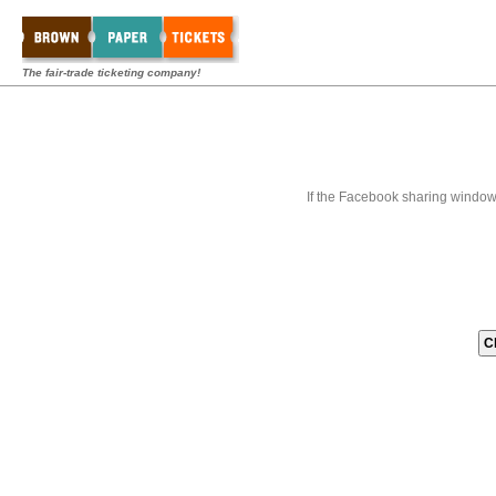
The fair-trade ticketing company!
If the Facebook sharing window