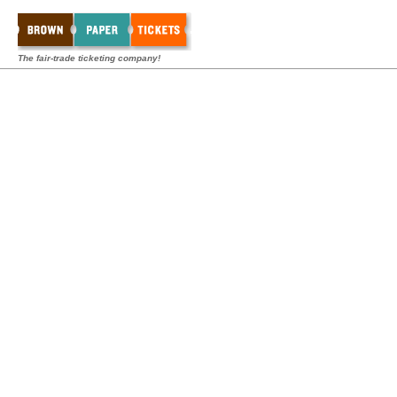
The fair-trade ticketing company!