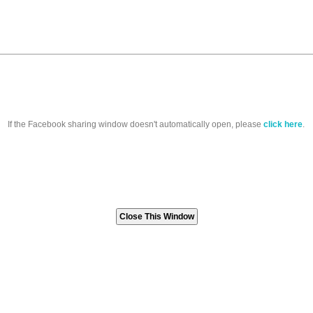
If the Facebook sharing window doesn't automatically open, please
click here
.