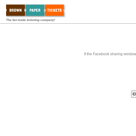
The fair-trade ticketing company!
If the Facebook sharing window