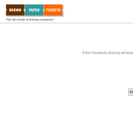
The fair-trade ticketing company!
If the Facebook sharing window