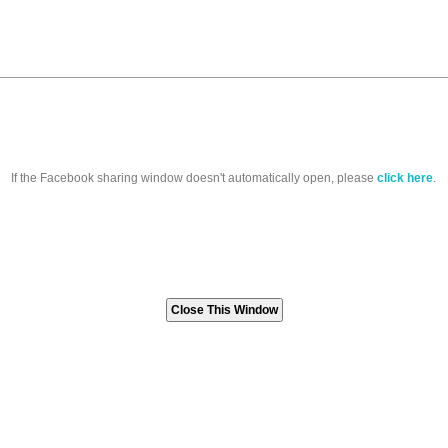
If the Facebook sharing window doesn't automatically open, please
click here
.