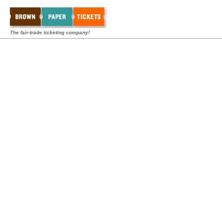
The fair-trade ticketing company!