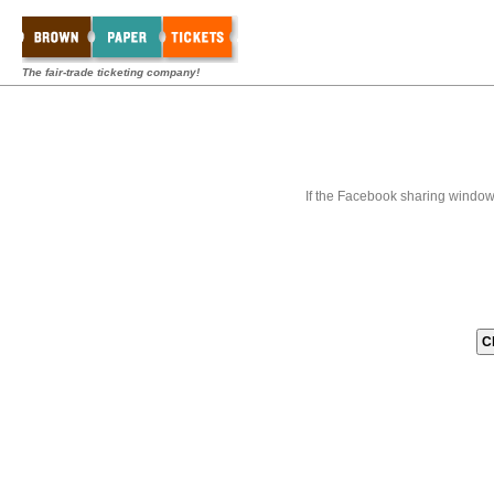
The fair-trade ticketing company!
If the Facebook sharing window