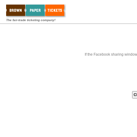
The fair-trade ticketing company!
If the Facebook sharing window