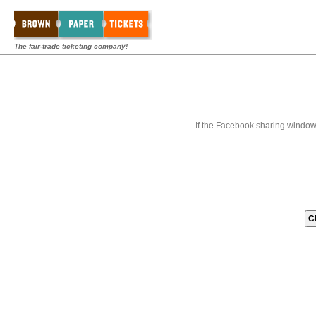
The fair-trade ticketing company!
If the Facebook sharing window