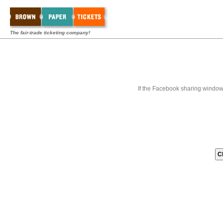
The fair-trade ticketing company!
If the Facebook sharing window