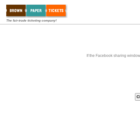
The fair-trade ticketing company!
If the Facebook sharing window