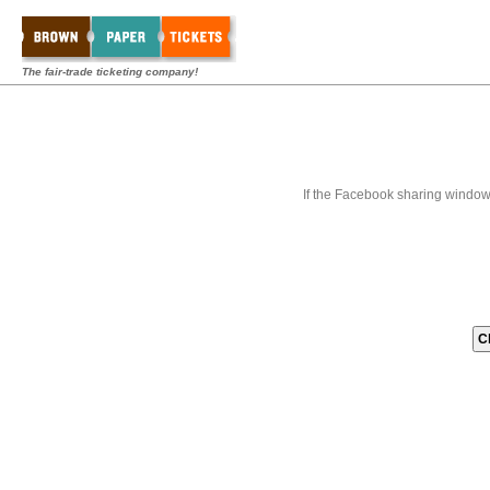
The fair-trade ticketing company!
If the Facebook sharing window