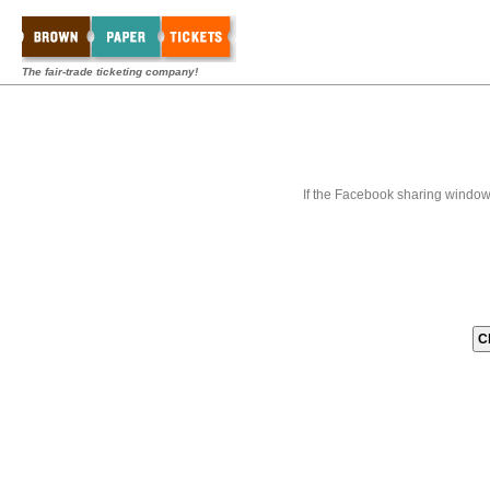
The fair-trade ticketing company!
If the Facebook sharing window