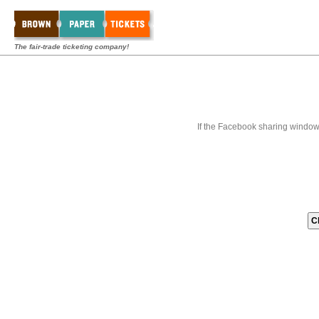
The fair-trade ticketing company!
If the Facebook sharing window