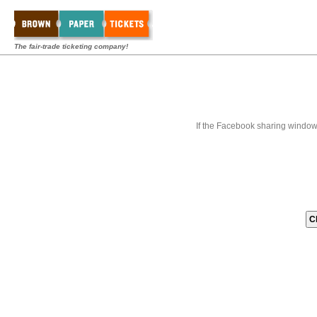
The fair-trade ticketing company!
If the Facebook sharing window