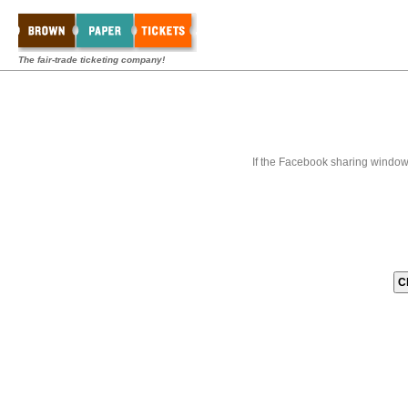
The fair-trade ticketing company!
If the Facebook sharing window