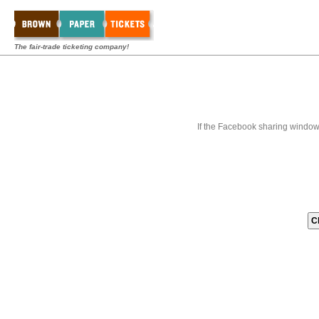
The fair-trade ticketing company!
If the Facebook sharing window