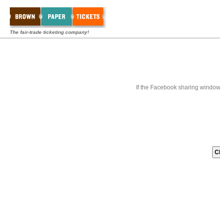
The fair-trade ticketing company!
If the Facebook sharing window