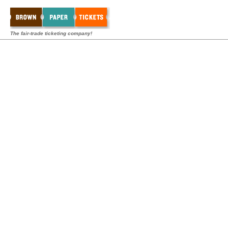
The fair-trade ticketing company!