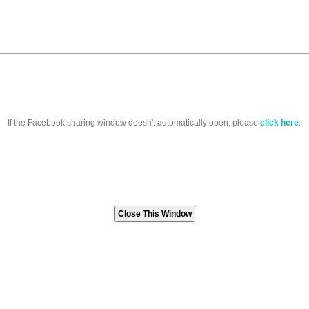
If the Facebook sharing window doesn't automatically open, please
click here
.