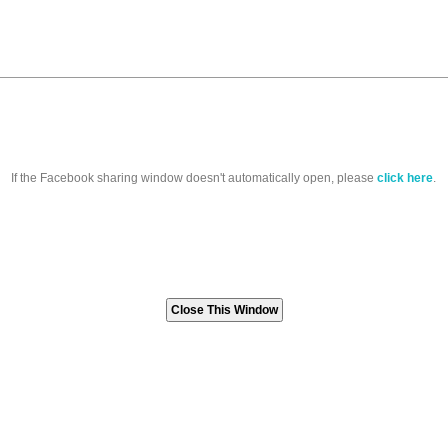
If the Facebook sharing window doesn't automatically open, please
click here
.