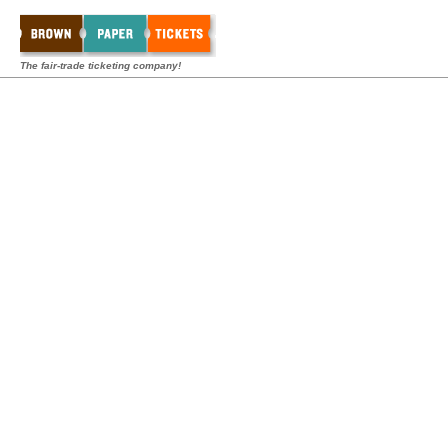
The fair-trade ticketing company!