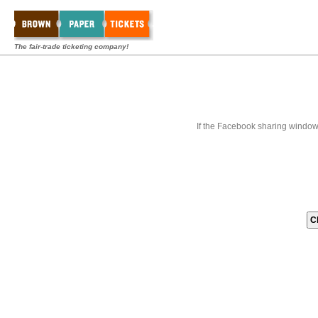
The fair-trade ticketing company!
If the Facebook sharing window