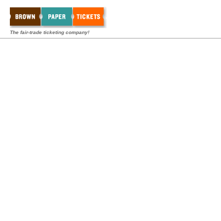
The fair-trade ticketing company!