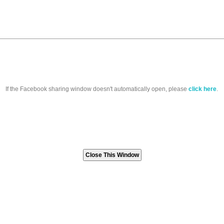
If the Facebook sharing window doesn't automatically open, please
click here
.