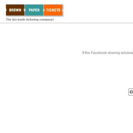
The fair-trade ticketing company!
If the Facebook sharing window