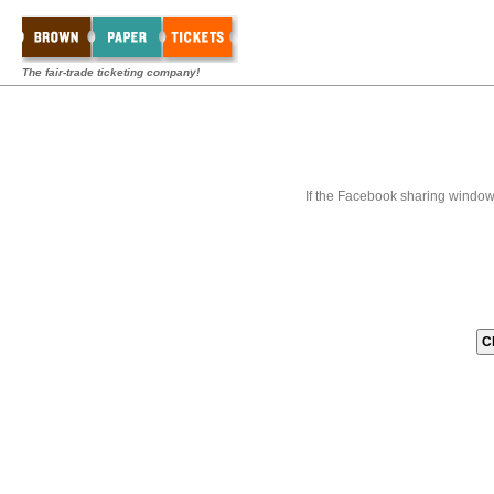
The fair-trade ticketing company!
If the Facebook sharing window