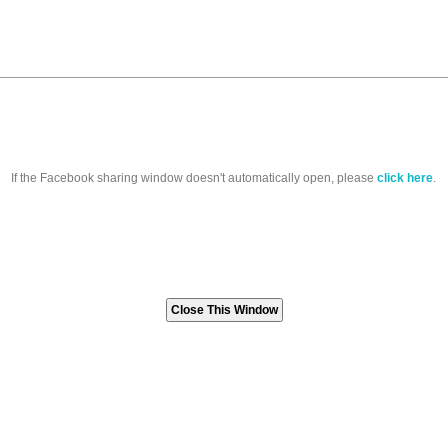
If the Facebook sharing window doesn't automatically open, please
click here
.