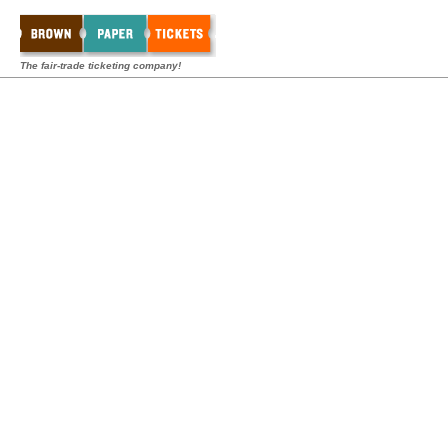
The fair-trade ticketing company!