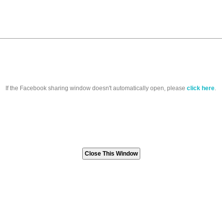
If the Facebook sharing window doesn't automatically open, please
click here
.