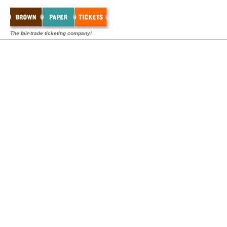
The fair-trade ticketing company!