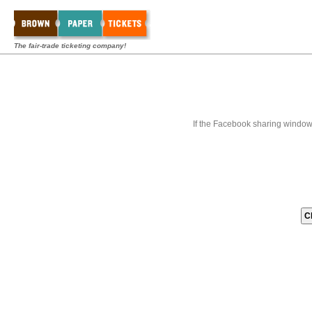
The fair-trade ticketing company!
If the Facebook sharing window