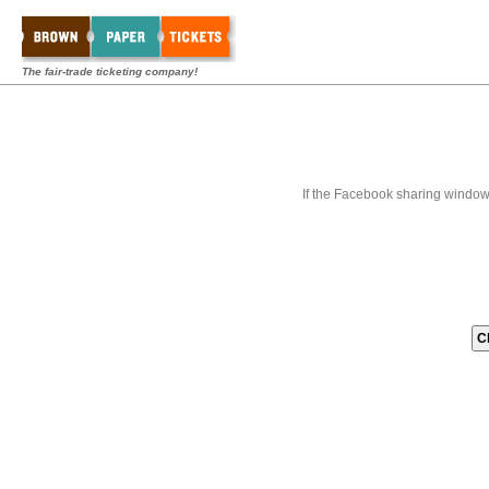
The fair-trade ticketing company!
If the Facebook sharing window