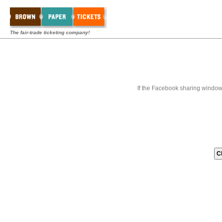
The fair-trade ticketing company!
If the Facebook sharing window