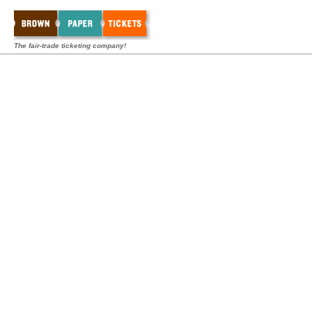
The fair-trade ticketing company!