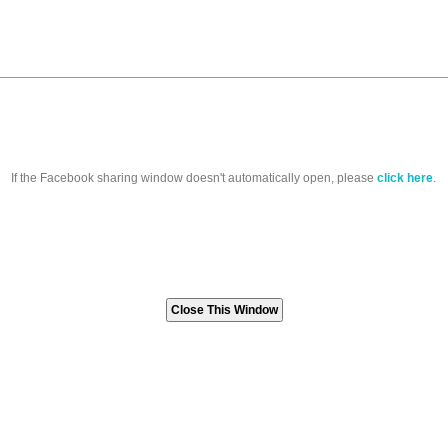
If the Facebook sharing window doesn't automatically open, please
click here
.