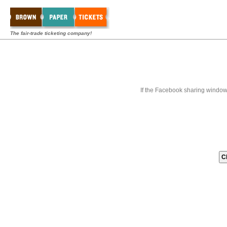
The fair-trade ticketing company!
If the Facebook sharing window