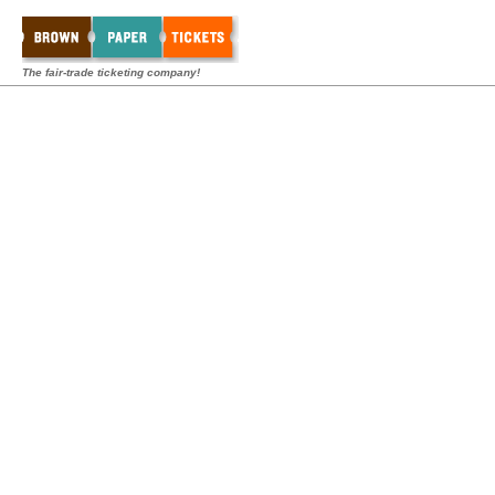
The fair-trade ticketing company!