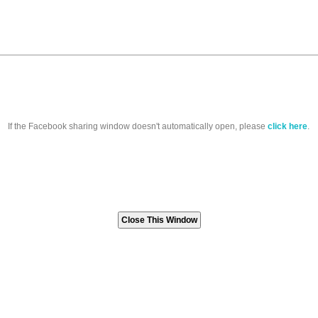
If the Facebook sharing window doesn't automatically open, please
click here
.