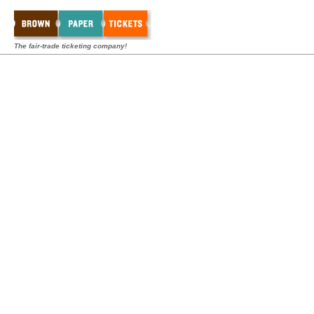
The fair-trade ticketing company!