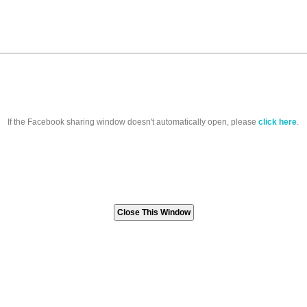
If the Facebook sharing window doesn't automatically open, please
click here
.