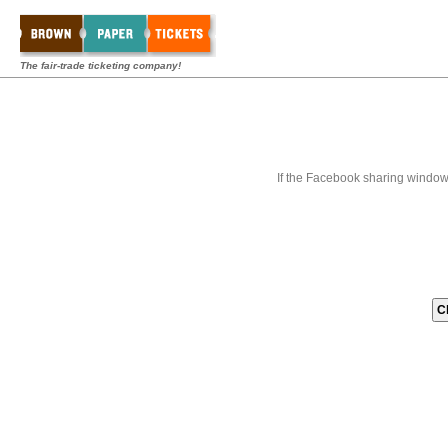
The fair-trade ticketing company!
If the Facebook sharing window