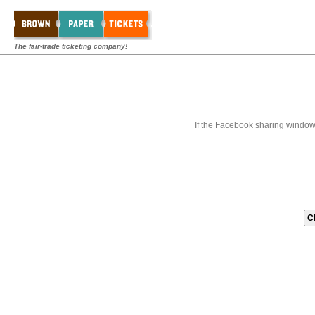
The fair-trade ticketing company!
If the Facebook sharing window