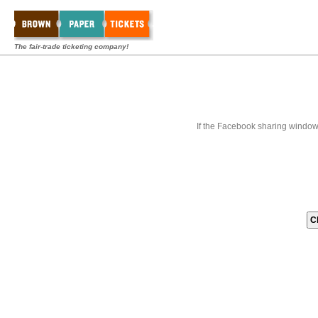
The fair-trade ticketing company!
If the Facebook sharing window