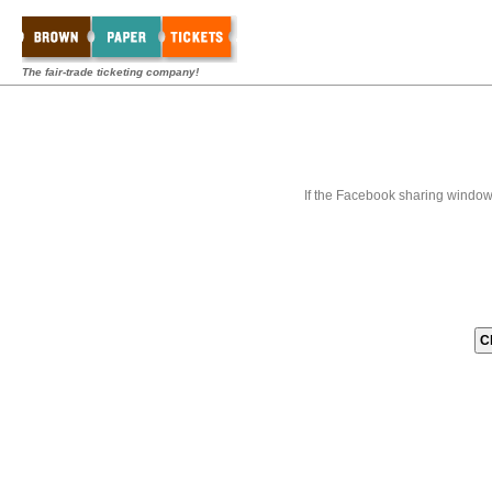
The fair-trade ticketing company!
If the Facebook sharing window