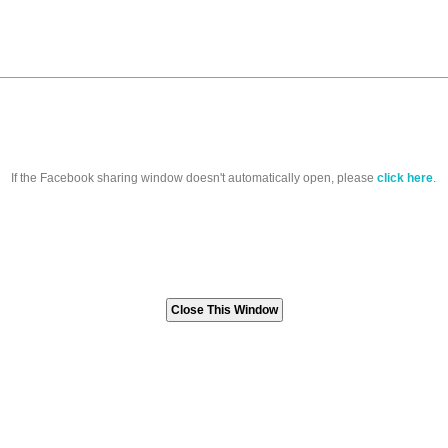
If the Facebook sharing window doesn't automatically open, please
click here
.