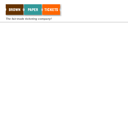
The fair-trade ticketing company!