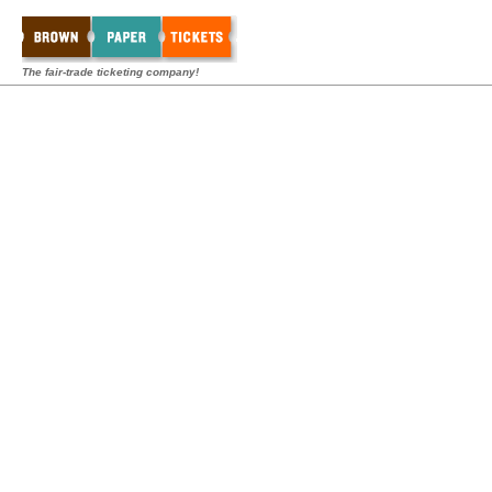
The fair-trade ticketing company!