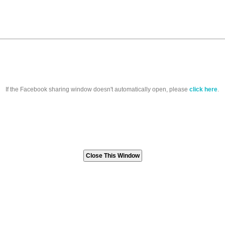
If the Facebook sharing window doesn't automatically open, please
click here
.