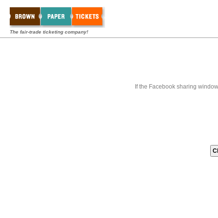
The fair-trade ticketing company!
If the Facebook sharing window