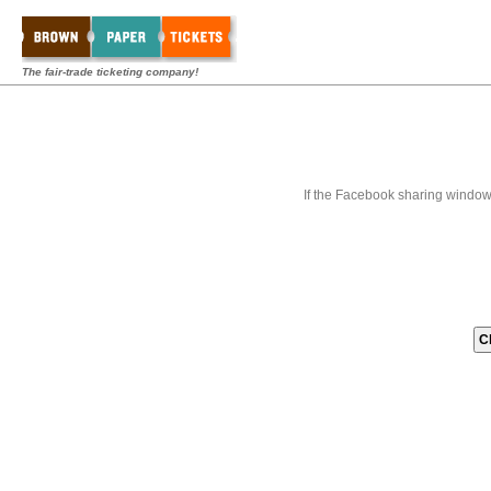
The fair-trade ticketing company!
If the Facebook sharing window