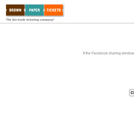
The fair-trade ticketing company!
If the Facebook sharing window