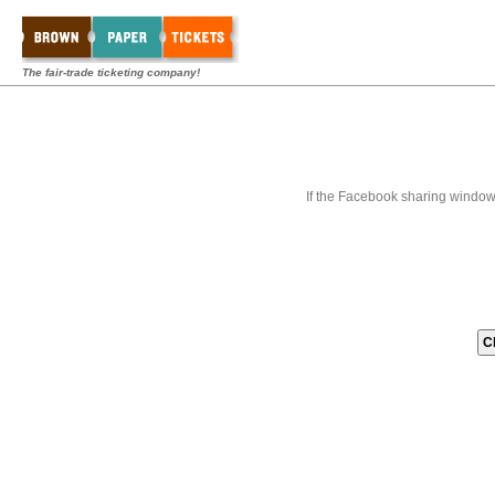
The fair-trade ticketing company!
If the Facebook sharing window