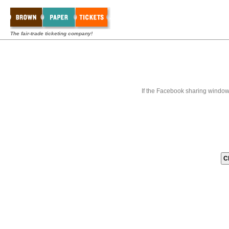
The fair-trade ticketing company!
If the Facebook sharing window