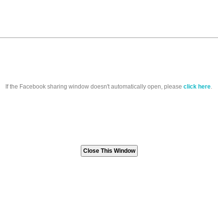
If the Facebook sharing window doesn't automatically open, please
click here
.