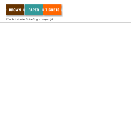
The fair-trade ticketing company!