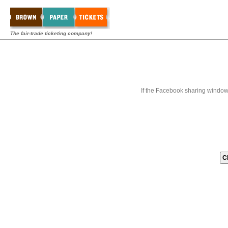
The fair-trade ticketing company!
If the Facebook sharing window