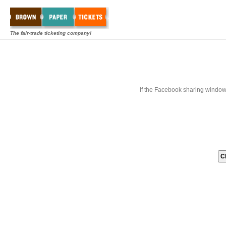
The fair-trade ticketing company!
If the Facebook sharing window