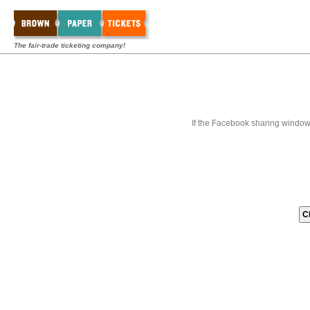
The fair-trade ticketing company!
If the Facebook sharing window