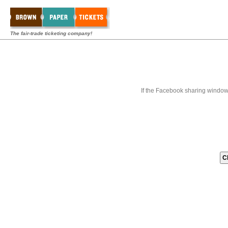
The fair-trade ticketing company!
If the Facebook sharing window